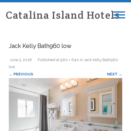
Catalina Island Hotels
Jack Kelly Bath960 low
June 5, 2018
Published
at
960 × 640
in
Jack Kelly Bath960
low
.
← PREVIOUS
NEXT →