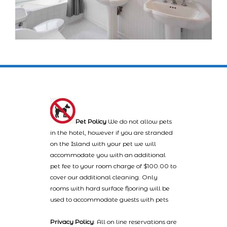
Pet Policy
We do not allow pets
in the hotel, however if you are stranded
on the Island with your pet we will
accommodate you with an additional
pet fee to your room charge of $100.00 to
cover our additional cleaning. Only
rooms with hard surface flooring will be
used to accommodate guests with pets
Privacy Policy
: All on line reservations are