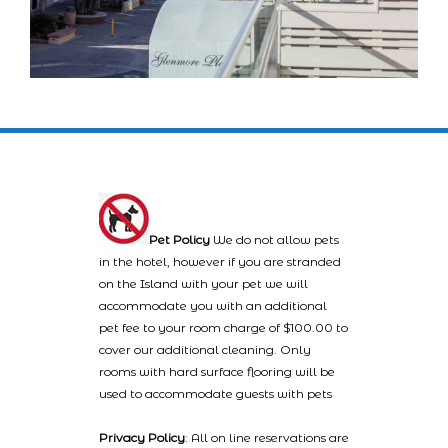
Pet Policy
We do not allow pets
in the hotel, however if you are stranded
on the Island with your pet we will
accommodate you with an additional
pet fee to your room charge of $100.00 to
cover our additional cleaning. Only
rooms with hard surface flooring will be
used to accommodate guests with pets
Privacy Policy
: All on line reservations are