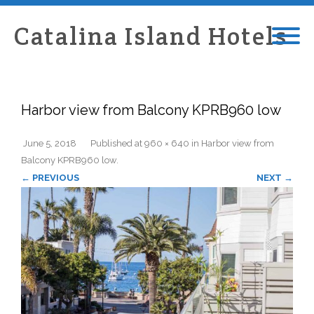
Catalina Island Hotels
Harbor view from Balcony KPRB960 low
June 5, 2018
Published
at
960 × 640
in
Harbor view from
Balcony KPRB960 low
.
← PREVIOUS
NEXT →