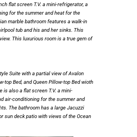
ch flat screen T.V. a mini-refrigerator, a
ning for the summer and heat for the
lian marble bathroom features a walk-in
irlpool tub and his and her sinks. This
 view. This luxurious room is a true gem of
tyle Suite with a partial view of Avalon
low-top Bed, and Queen Pillow-top Bed wioth
is also a flat screen T.V. a mini-
nd air-conditioning for the summer and
ghts. The bathroom has a large Jacuzzi
or sun deck patio with views of the Ocean