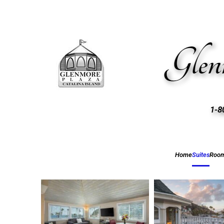
1-8
Home
Suites
Roo