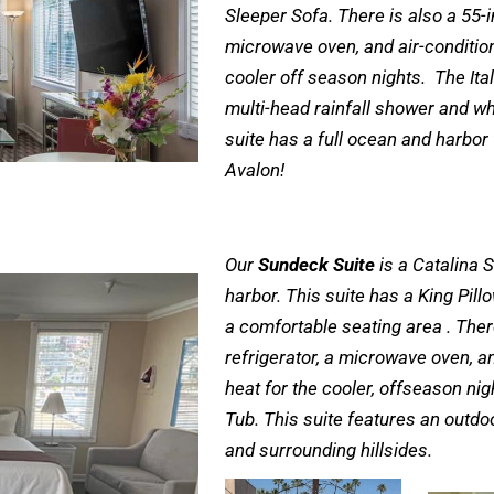
Sleeper Sofa. There is also a 55-in
microwave oven, and air-conditio
cooler off season nights. The Ita
multi-head rainfall shower and wh
suite has a full ocean and harbor
Avalon!
Our
Sundeck Suite
is a Catalina S
harbor. This suite has a King Pil
a comfortable seating area . There 
refrigerator, a microwave oven, a
heat for the cooler, offseason ni
Tub. This suite features an outdo
and surrounding hillsides.