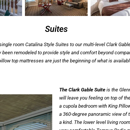
Suites
ngle room Catalina Style Suites to our multi-level Clark Gable 
ly been remodeled to provide style and comfort beyond compare
illow top mattresses are just the beginning of what is availab
The Clark Gable Suite
is the Glen
will leave you feeling on top of t
a cupola bedroom with King Pillow
a 360-degree panoramic view of th
a kind. The lower level living ro