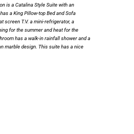
on is a Catalina Style Suite with an
 has a King Pillow-top Bed and Sofa
at screen T.V. a mini-refrigerator, a
ning for the summer and heat for the
throom has a walk-in rainfall shower and a
lian marble design. This suite has a nice