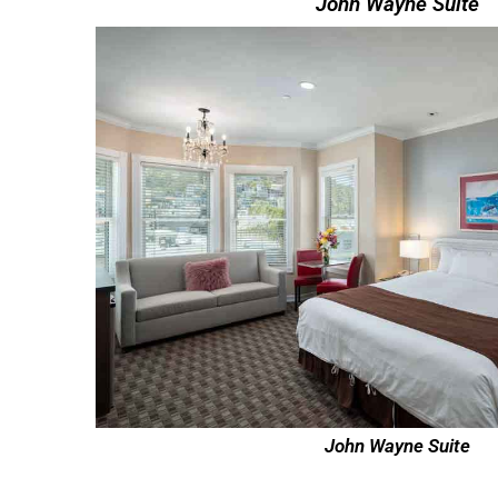
John Wayne Suite
John Wayne Suite