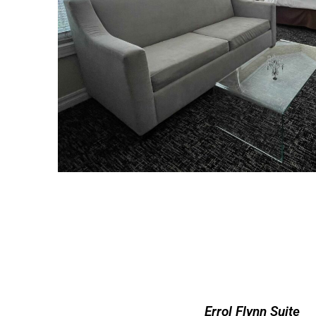
Errol Flynn Suite