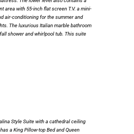
ttress. The lower level also contains a
t area with 55-inch flat screen T.V. a mini-
nd air-conditioning for the summer and
ghts. The luxurious Italian marble bathroom
fall shower and whirlpool tub. This suite
alina Style Suite with a cathedral ceiling
e has a King Pillow-top Bed and Queen