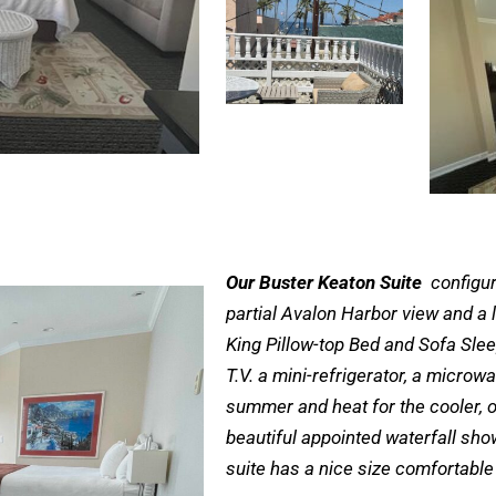
Our Buster Keaton Suite
configur
partial Avalon Harbor view and a l
King Pillow-top Bed and Sofa Sleep
T.V. a mini-refrigerator, a microw
summer and heat for the cooler, 
beautiful appointed waterfall sho
suite has a nice size comfortable