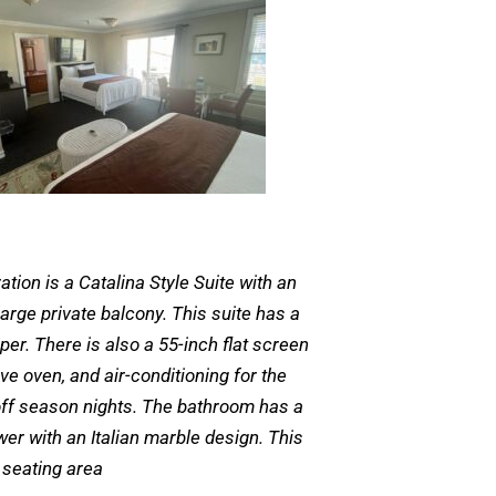
ation is a Catalina Style Suite with an
arge private balcony. This suite has a
er. There is also a 55-inch flat screen
ave oven, and air-conditioning for the
off season nights. The bathroom has a
wer with an Italian marble design. This
 seating area