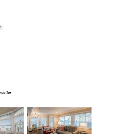
sletter