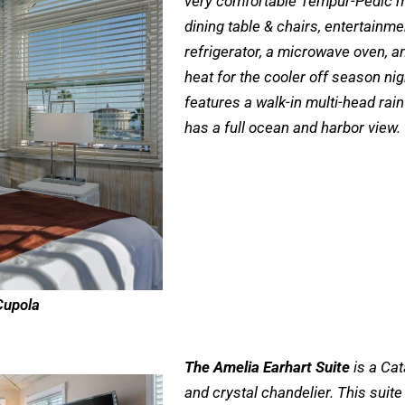
very comfortable Tempur-Pedic ma
dining table & chairs, entertainmen
refrigerator, a microwave oven, a
heat for the cooler off season ni
features a walk-in multi-head rain
has a full ocean and harbor view.
Cupola
The Amelia Earhart Suite
is a Cat
and crystal chandelier. This suit