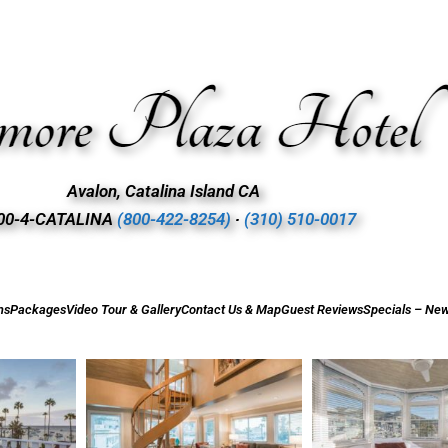
Avalon, Catalina Island CA
00-4-CATALINA
(800-422-8254)
∙
(310) 510-0017
ms
Packages
Video Tour & Gallery
Contact Us & Map
Guest Reviews
Specials – New