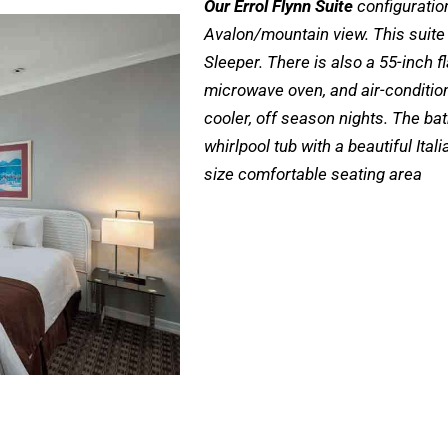
Our Errol Flynn Suite
configuration
Avalon/mountain view. This suite
Sleeper. There is also a 55-inch fl
microwave oven, and air-conditio
cooler, off season nights. The ba
whirlpool tub with a beautiful Ita
size comfortable seating area