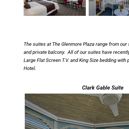
The suites at The Glenmore Plaza range from our si
and private balcony. All of our suites have recent
Large Flat Screen T.V. and King Size bedding with p
Hotel.
Clark Gable Suite