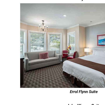
Errol Flynn Suite