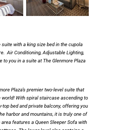
suite with a king size bed in the cupola
. Air Conditioning, Adjustable Lighting,
le to you in a suite at The Glenmore Plaza
more Plaza’s premier two-level suite that
he world! With spiral staircase ascending to
-top bed and private balcony, offering you
e harbor and mountains, it is truly one of
om area features a Queen Sleeper Sofa with