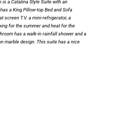
 is a Catalina Style Suite with an
 has a King Pillow-top Bed and Sofa
at screen T.V. a mini-refrigerator, a
ning for the summer and heat for the
throom has a walk-in rainfall shower and a
lian marble design. This suite has a nice