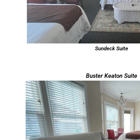
Sundeck Suite
Buster Keaton Suite