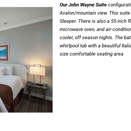
Our John Wayne Suite
configurati
Avalon/mountain view. This suite
Sleeper. There is also a 55-inch fl
microwave oven, and air-conditio
cooler, off season nights. The ba
whirlpool tub with a beautiful Ita
size comfortable seating area