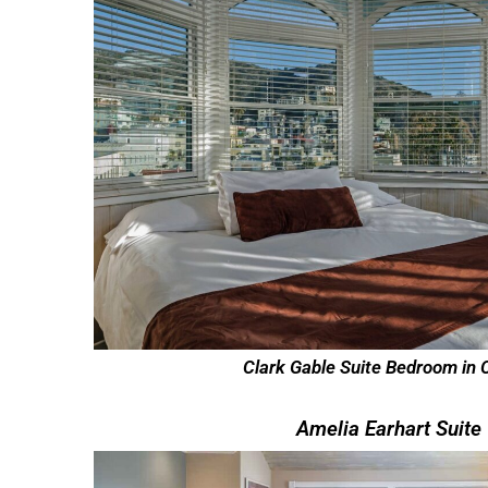
Clark Gable Suite Bedroom in 
Amelia Earhart Suite