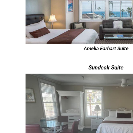
Amelia Earhart Suite
Sundeck Suite