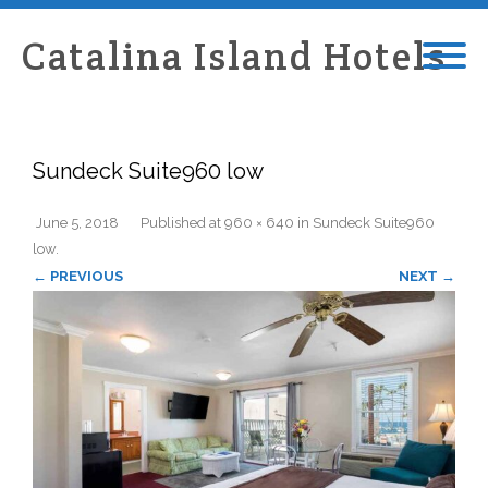
Catalina Island Hotels
Sundeck Suite960 low
June 5, 2018
Published
at
960 × 640
in
Sundeck Suite960
low
.
← PREVIOUS
NEXT →