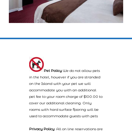
Pet Policy
We do not allow pets
in the hotel, however if you are stranded
on the Island with your pet we will
accommodate you with an additional
pet fee to your room charge of $100.00 to
cover our additional cleaning. Only
rooms with hard surface flooring will be
used to accommodate guests with pets
Privacy Policy
: All on line reservations are