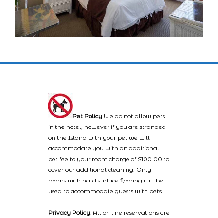
Pet Policy
We do not allow pets
in the hotel, however if you are stranded
on the Island with your pet we will
accommodate you with an additional
pet fee to your room charge of $100.00 to
cover our additional cleaning. Only
rooms with hard surface flooring will be
used to accommodate guests with pets
Privacy Policy
: All on line reservations are