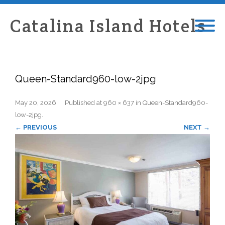
Catalina Island Hotels
Queen-Standard960-low-2jpg
May 20, 2026
Published
at
960 × 637
in
Queen-Standard960-
low-2jpg
.
← PREVIOUS
NEXT →