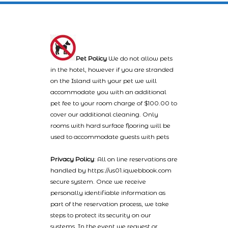
Pet Policy
We do not allow pets
in the hotel, however if you are stranded
on the Island with your pet we will
accommodate you with an additional
pet fee to your room charge of $100.00 to
cover our additional cleaning. Only
rooms with hard surface flooring will be
used to accommodate guests with pets
Privacy Policy
: All on line reservations are
handled by https://us01.iqwebbook.com
secure system. Once we receive
personally identifiable information as
part of the reservation process, we take
steps to protect its security on our
systems. In the event we request or