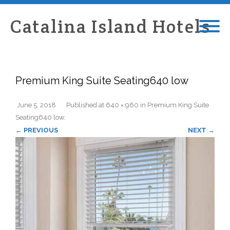
Catalina Island Hotels
Premium King Suite Seating640 low
June 5, 2018
Published
at
640 × 960
in
Premium King Suite
Seating640 low
.
← PREVIOUS
NEXT →