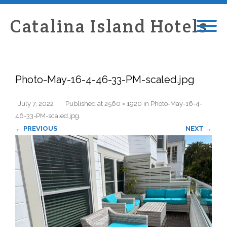
Catalina Island Hotels
Photo-May-16-4-46-33-PM-scaled.jpg
July 7, 2022
Published
at
2560 × 1920
in
Photo-May-16-4-
46-33-PM-scaled.jpg
.
← PREVIOUS
NEXT →