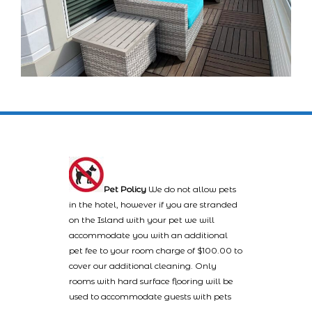
Pet Policy
We do not allow pets
in the hotel, however if you are stranded
on the Island with your pet we will
accommodate you with an additional
pet fee to your room charge of $100.00 to
cover our additional cleaning. Only
rooms with hard surface flooring will be
used to accommodate guests with pets