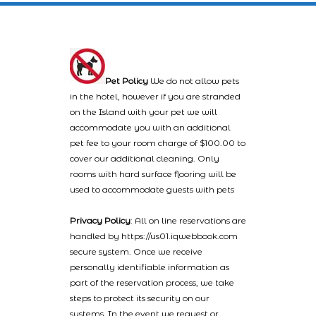
Pet Policy
We do not allow pets
in the hotel, however if you are stranded
on the Island with your pet we will
accommodate you with an additional
pet fee to your room charge of $100.00 to
cover our additional cleaning. Only
rooms with hard surface flooring will be
used to accommodate guests with pets
Privacy Policy
: All on line reservations are
handled by https://us01.iqwebbook.com
secure system. Once we receive
personally identifiable information as
part of the reservation process, we take
steps to protect its security on our
systems. In the event we request or