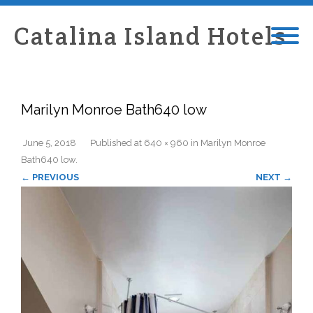
Catalina Island Hotels
Marilyn Monroe Bath640 low
June 5, 2018
Published
at
640 × 960
in
Marilyn Monroe
Bath640 low
.
← PREVIOUS
NEXT →