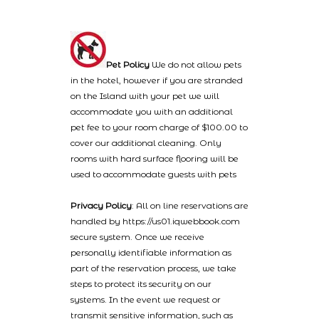
Pet Policy
We do not allow pets
in the hotel, however if you are stranded
on the Island with your pet we will
accommodate you with an additional
pet fee to your room charge of $100.00 to
cover our additional cleaning. Only
rooms with hard surface flooring will be
used to accommodate guests with pets
Privacy Policy
: All on line reservations are
handled by https://us01.iqwebbook.com
secure system. Once we receive
personally identifiable information as
part of the reservation process, we take
steps to protect its security on our
systems. In the event we request or
transmit sensitive information, such as