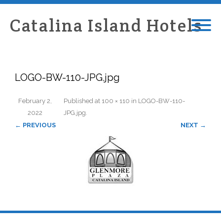
Catalina Island Hotels
LOGO-BW-110-JPG.jpg
February 2,
Published
at
100 × 110
in
LOGO-BW-110-
2022
JPG.jpg
.
← PREVIOUS
NEXT →