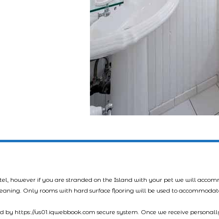
tel, however if you are stranded on the Island with your pet we will acco
leaning. Only rooms with hard surface flooring will be used to accommodat
led by https://us01.iqwebbook.com secure system. Once we receive personally