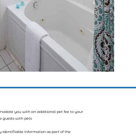
mmodate you with an additional pet fee to your
e guests with pets
 identifiable information as part of the