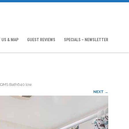
 US & MAP
GUEST REVIEWS
SPECIALS – NEWSLETTER
KQMS Bath640 low
.
NEXT →