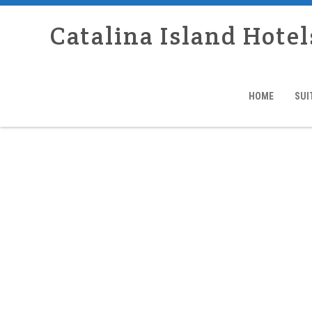
Catalina Island Hotel
HOME
SUI