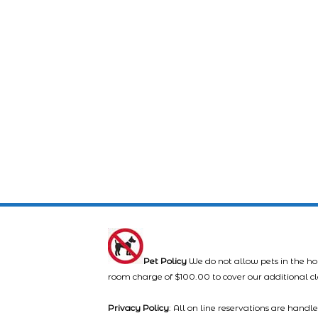
Pet Policy
We do not allow pets in the ho
room charge of $100.00 to cover our additional c
Privacy Policy
: All on line reservations are hand