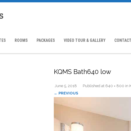
s
TES
ROOMS
PACKAGES
VIDEO TOUR & GALLERY
CONTACT
KQMS Bath640 low
June 5, 2018
Published
at
640 × 800
in
← PREVIOUS