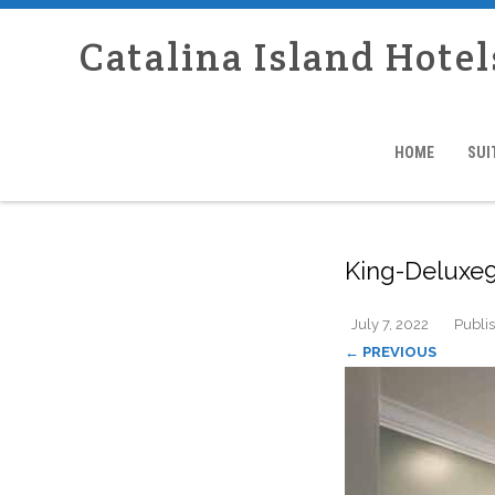
Catalina Island Hotel
HOME
SUI
King-Deluxe9
July 7, 2022
Publi
← PREVIOUS