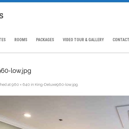
s
TES
ROOMS
PACKAGES
VIDEO TOUR & GALLERY
CONTACT
60-low.jpg
shed
at
960 × 640
in
King-Deluxe960-low.jpg
.