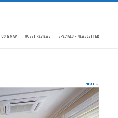
 US & MAP
GUEST REVIEWS
SPECIALS – NEWSLETTER
NEXT →