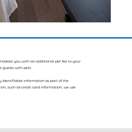
mmodate you with an additional pet fee to your
e guests with pets
 identifiable information as part of the
tion, such as credit card information, we use