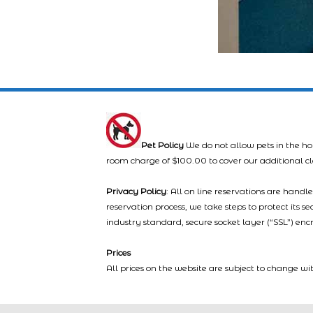
Pet Policy
We do not allow pets in the ho
room charge of $100.00 to cover our additional c
Privacy Policy
: All on line reservations are hand
reservation process, we take steps to protect its s
industry standard, secure socket layer (“SSL”) enc
Prices
All prices on the website are subject to change wi