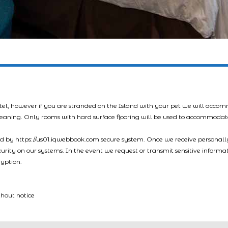
tel, however if you are stranded on the Island with your pet we will acco
leaning. Only rooms with hard surface flooring will be used to accommodat
led by https://us01.iqwebbook.com secure system. Once we receive personally
ecurity on our systems. In the event we request or transmit sensitive informa
ryption.
thout notice