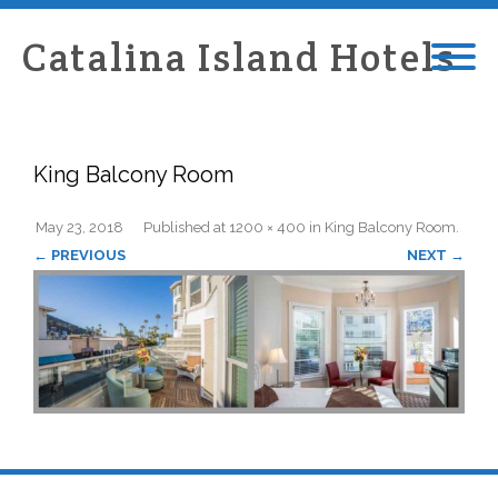
Catalina Island Hotels
King Balcony Room
May 23, 2018
Published
at
1200 × 400
in
King Balcony Room
.
← PREVIOUS
NEXT →