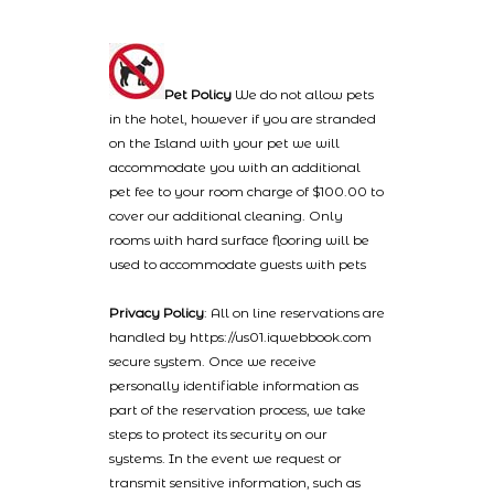
Pet Policy
We do not allow pets
in the hotel, however if you are stranded
on the Island with your pet we will
accommodate you with an additional
pet fee to your room charge of $100.00 to
cover our additional cleaning. Only
rooms with hard surface flooring will be
used to accommodate guests with pets
Privacy Policy
: All on line reservations are
handled by https://us01.iqwebbook.com
secure system. Once we receive
personally identifiable information as
part of the reservation process, we take
steps to protect its security on our
systems. In the event we request or
transmit sensitive information, such as