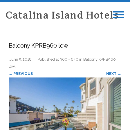
Catalina Island Hotels
Balcony KPRB960 low
June 5, 2018
Published
at
960 × 640
in
Balcony KPRB960
low
.
← PREVIOUS
NEXT →