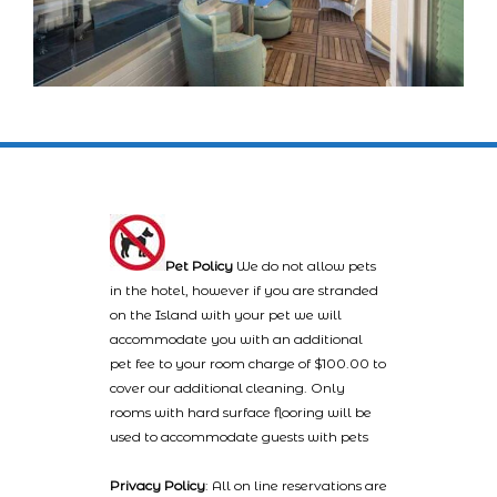
Pet Policy
We do not allow pets
in the hotel, however if you are stranded
on the Island with your pet we will
accommodate you with an additional
pet fee to your room charge of $100.00 to
cover our additional cleaning. Only
rooms with hard surface flooring will be
used to accommodate guests with pets
Privacy Policy
: All on line reservations are