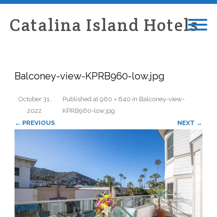
Catalina Island Hotels
Balconey-view-KPRB960-low.jpg
October 31,
Published
at
960 × 640
in
Balconey-view-
2022
KPRB960-low.jpg
.
← PREVIOUS
NEXT →