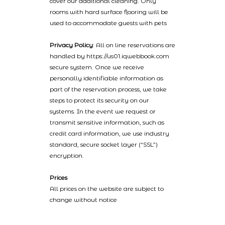
cover our additional cleaning. Only
rooms with hard surface flooring will be
used to accommodate guests with pets
Privacy Policy
: All on line reservations are
handled by https://us01.iqwebbook.com
secure system. Once we receive
personally identifiable information as
part of the reservation process, we take
steps to protect its security on our
systems. In the event we request or
transmit sensitive information, such as
credit card information, we use industry
standard, secure socket layer (“SSL”)
encryption.
Prices
All prices on the website are subject to
change without notice