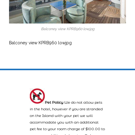
Balconey view KPRB960 lowjpg
Balconey view KPRB960 lowjpg
Pet Policy
We do not allow pets
in the hotel, however if you are stranded
on the Island with your pet we will
accommodate you with an additional
pet fee to your room charge of $100.00 to