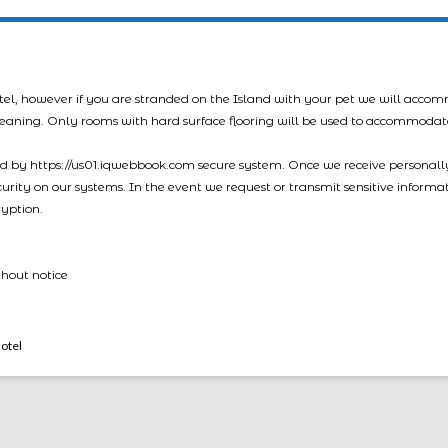
tel, however if you are stranded on the Island with your pet we will acco
leaning. Only rooms with hard surface flooring will be used to accommodat
led by https://us01.iqwebbook.com secure system. Once we receive personally
ecurity on our systems. In the event we request or transmit sensitive informa
ryption.
thout notice
otel