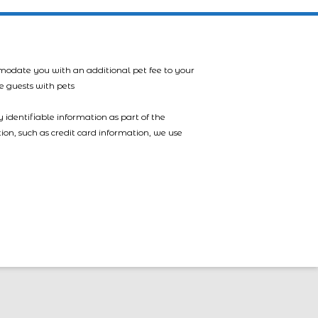
mmodate you with an additional pet fee to your
e guests with pets
 identifiable information as part of the
tion, such as credit card information, we use