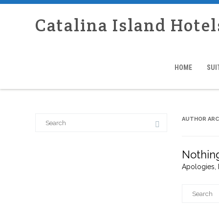
Catalina Island Hotel
HOME
SUI
Search
AUTHOR ARC
for:
Nothin
Apologies, 
Search
for: