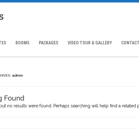
s
TES
ROOMS
PACKAGES
VIDEO TOUR & GALLERY
CONTACT
HIVES:
admin
g Found
but no results were found. Perhaps searching will help find a related 