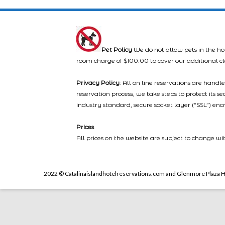
Pet Policy
We do not allow pets in the ho
room charge of $100.00 to cover our additional c
Privacy Policy
: All on line reservations are hand
reservation process, we take steps to protect its s
industry standard, secure socket layer (“SSL”) enc
Prices
All prices on the website are subject to change wi
2022 © Catalinaislandhotelreservations.com and Glenmore Plaza H