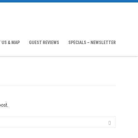
 US & MAP
GUEST REVIEWS
SPECIALS – NEWSLETTER
post.