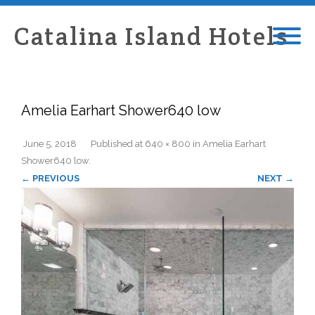
Catalina Island Hotels
Amelia Earhart Shower640 low
June 5, 2018
Published
at
640 × 800
in
Amelia Earhart
Shower640 low
.
← PREVIOUS
NEXT →