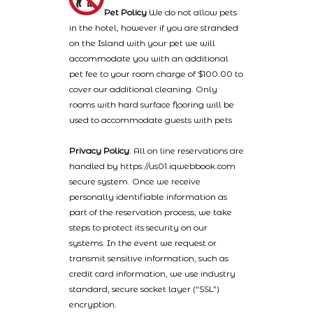
Pet Policy
We do not allow pets
in the hotel, however if you are stranded
on the Island with your pet we will
accommodate you with an additional
pet fee to your room charge of $100.00 to
cover our additional cleaning. Only
rooms with hard surface flooring will be
used to accommodate guests with pets
Privacy Policy
: All on line reservations are
handled by https://us01.iqwebbook.com
secure system. Once we receive
personally identifiable information as
part of the reservation process, we take
steps to protect its security on our
systems. In the event we request or
transmit sensitive information, such as
credit card information, we use industry
standard, secure socket layer (“SSL”)
encryption.