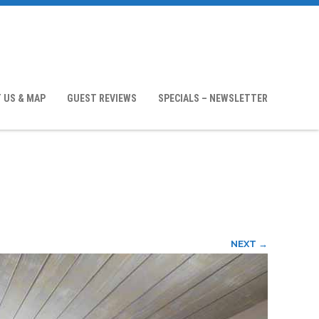
 US & MAP
GUEST REVIEWS
SPECIALS – NEWSLETTER
NEXT →