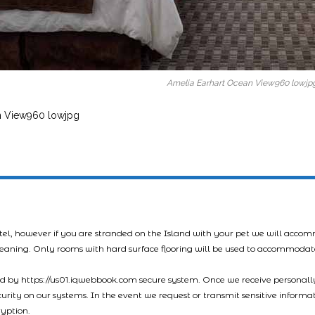
Amelia Earhart Ocean View960 lowjp
n View960 lowjpg
tel, however if you are stranded on the Island with your pet we will acco
leaning. Only rooms with hard surface flooring will be used to accommodat
led by https://us01.iqwebbook.com secure system. Once we receive personally
ecurity on our systems. In the event we request or transmit sensitive informa
ryption.