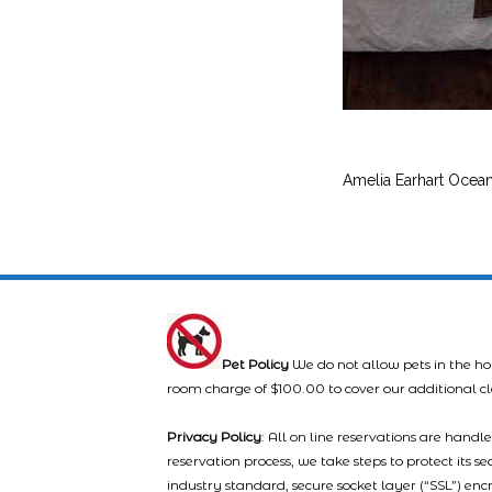
Amelia Earhart Ocea
Pet Policy
We do not allow pets in the ho
room charge of $100.00 to cover our additional c
Privacy Policy
: All on line reservations are hand
reservation process, we take steps to protect its s
industry standard, secure socket layer (“SSL”) enc