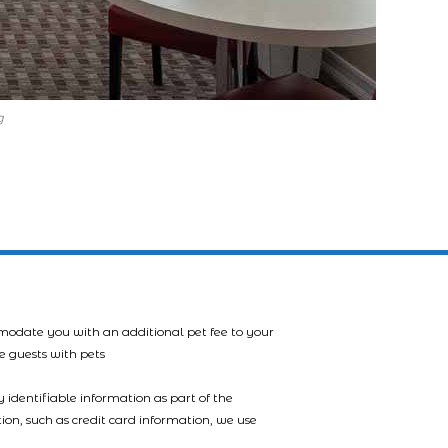
g
mmodate you with an additional pet fee to your
e guests with pets
 identifiable information as part of the
tion, such as credit card information, we use