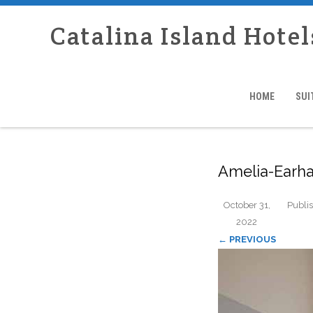
Catalina Island Hotel
HOME
SUI
Amelia-Earha
October 31,
Publi
2022
← PREVIOUS