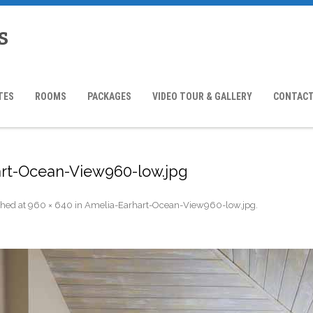
s
TES
ROOMS
PACKAGES
VIDEO TOUR & GALLERY
CONTACT
rt-Ocean-View960-low.jpg
shed
at
960 × 640
in
Amelia-Earhart-Ocean-View960-low.jpg
.