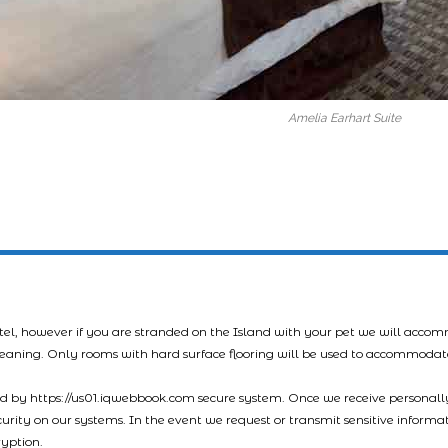
Amelia Earhart Suite
tel, however if you are stranded on the Island with your pet we will acco
leaning. Only rooms with hard surface flooring will be used to accommodat
led by https://us01.iqwebbook.com secure system. Once we receive personally
ecurity on our systems. In the event we request or transmit sensitive informa
ryption.