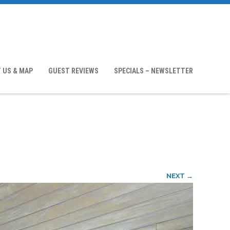
 US & MAP
GUEST REVIEWS
SPECIALS – NEWSLETTER
NEXT →