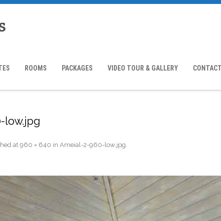
s
TES
ROOMS
PACKAGES
VIDEO TOUR & GALLERY
CONTACT
-low.jpg
shed
at
960 × 640
in
Ameial-2-960-low.jpg
.