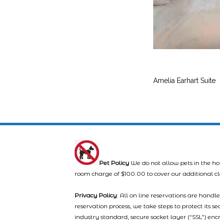
Amelia Earhart Suite
Pet Policy
We do not allow pets in the ho
room charge of $100.00 to cover our additional c
Privacy Policy
: All on line reservations are hand
reservation process, we take steps to protect its s
industry standard, secure socket layer (“SSL”) enc