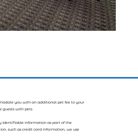
mmodate you with an additional pet fee to your
e guests with pets
 identifiable information as part of the
tion, such as credit card information, we use