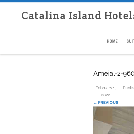
Catalina Island Hotel
HOME
SUI
Ameial-2-960
February 1,
Publi
2022
← PREVIOUS