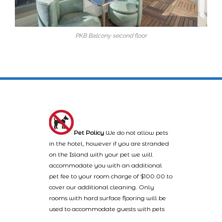
PKB Balcony second floor
Pet Policy
We do not allow pets
in the hotel, however if you are stranded
on the Island with your pet we will
accommodate you with an additional
pet fee to your room charge of $100.00 to
cover our additional cleaning. Only
rooms with hard surface flooring will be
used to accommodate guests with pets