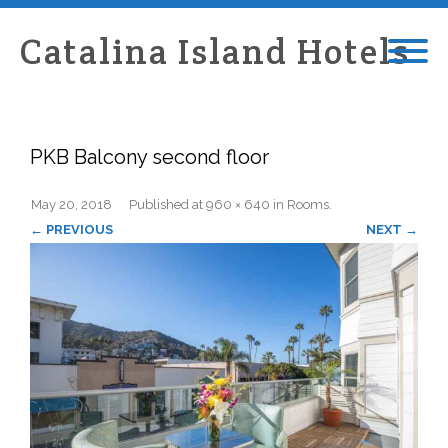
Catalina Island Hotels
PKB Balcony second floor
May 20, 2018
Published
at
960 × 640
in
Rooms
.
← PREVIOUS
NEXT →