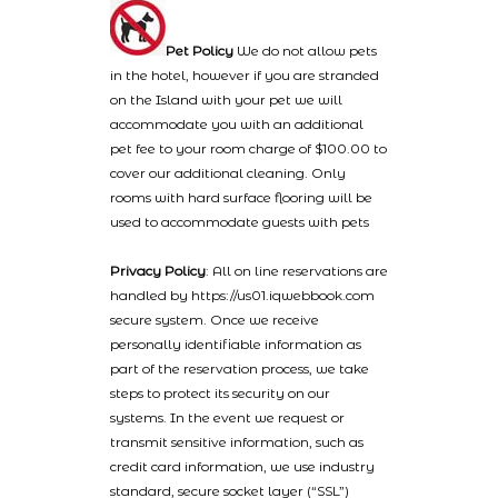
Pet Policy
We do not allow pets
in the hotel, however if you are stranded
on the Island with your pet we will
accommodate you with an additional
pet fee to your room charge of $100.00 to
cover our additional cleaning. Only
rooms with hard surface flooring will be
used to accommodate guests with pets
Privacy Policy
: All on line reservations are
handled by https://us01.iqwebbook.com
secure system. Once we receive
personally identifiable information as
part of the reservation process, we take
steps to protect its security on our
systems. In the event we request or
transmit sensitive information, such as
credit card information, we use industry
standard, secure socket layer (“SSL”)