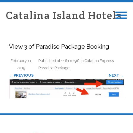
Catalina Island Hotels
View 3 of Paradise Package Booking
February 11,
Published
at
1161 × 196
in
Catalina Express
2019
Paradise Package
.
← PREVIOUS
NEXT →