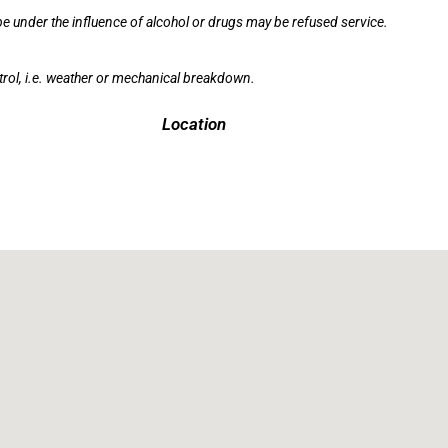
e under the influence of alcohol or drugs may be refused service.
rol, i.e. weather or mechanical breakdown.
Location