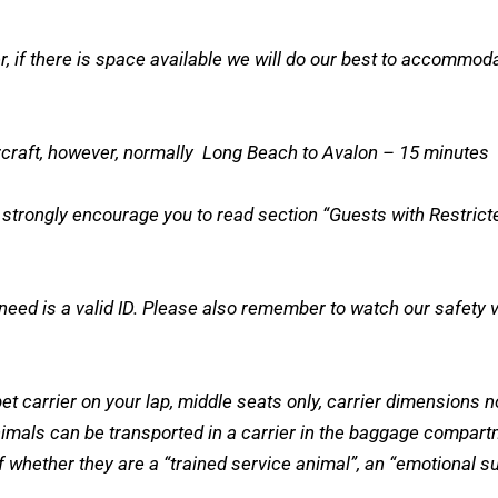
r, if there is space available we will do our best to accomm
aircraft, however, normally Long Beach to Avalon – 15 minutes
rongly encourage you to read section “Guests with Restricted 
ed is a valid ID. Please also remember to watch our safety vide
et carrier on your lap, middle seats only, carrier dimensions 
animals can be transported in a carrier in the baggage compart
 whether they are a “trained service animal”, an “emotional sup