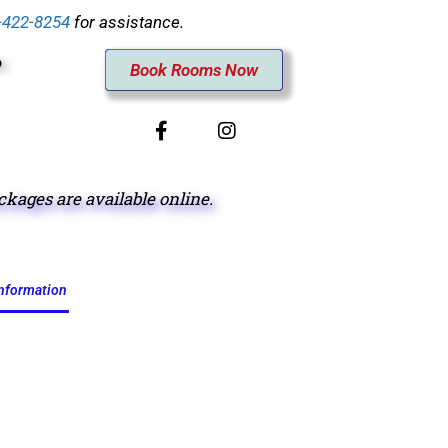
-422-8254
for assistance.
Book Rooms Now
ages are available online.
information