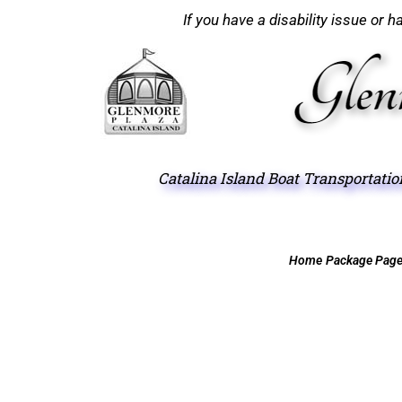
If you have a disability issue or 
Catalina Island Boat Transportati
Home
Package Pag