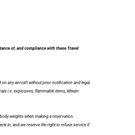
ptance of, and compliance with these Travel
on any aircraft without prior notification and legal
s i.e. explosives, flammable items, lithium
e body weights when making a reservation.
k-in, and we reserve the right to refuse service if