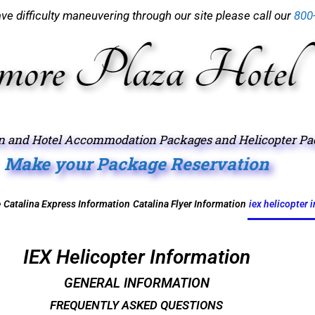
have difficulty maneuvering through our site please call our
800
on and Hotel Accommodation Packages and Helicopter Pack
Make your Package Reservation
e
Catalina Express Information
Catalina Flyer Information
iex helicopter 
IEX Helicopter Information
GENERAL INFORMATION
FREQUENTLY ASKED QUESTIONS