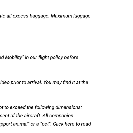
odate all excess baggage. Maximum luggage
Mobility” in our flight policy before
o prior to arrival. You may find it at the
not to exceed the following dimensions:
ment of the aircraft. All companion
port animal” or a “pet”. Click here to read