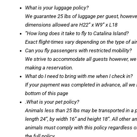
What is your luggage policy?
We guarantee 25 lbs of luggage per guest, howeve
dimensions allowed are H22” x W9” x L18
”How long does it take to fly to Catalina Island?
Exact flight-times vary depending on the type of 
Can you fly passengers with restricted mobility?
We strive to accommodate all guests however, we st
making a reservation.
What do I need to bring with me when I check in?
If your payment was completed in advance, all we ne
bottom of this page
.What is your pet policy?
Animals less than 25 lbs may be transported in a p
length 24”, by width 16” and height 18”. All other 
animals must comply with this policy regardless of
the full policy.