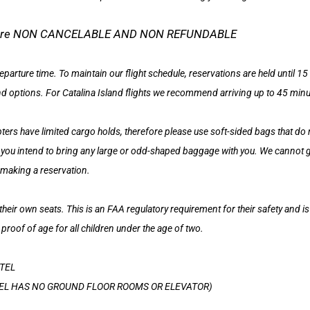
tel are NON CANCELABLE AND NON REFUNDABLE
eparture time. To maintain our flight schedule, reservations are held until 
nd options. For Catalina Island flights we recommend arriving up to 45 minutes
rs have limited cargo holds, therefore please use soft-sided bags that do
f you intend to bring any large or odd-shaped baggage with you. We cannot
 making a reservation.
their own seats. This is an FAA regulatory requirement for their safety and 
 proof of age for all children under the age of two.
TEL
HOTEL HAS NO GROUND FLOOR ROOMS OR ELEVATOR)