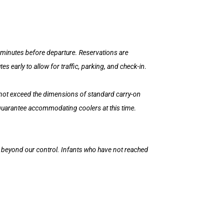
15 minutes before departure. Reservations are
 early to allow for traffic, parking, and check-in.
 not exceed the dimensions of standard carry-on
 guarantee accommodating coolers at this time.
is beyond our control. Infants who have not reached