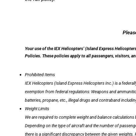
Please
Your use of the IEX Helicopters’ (Island Express Helicopter
Policies. These policies apply to all passengers, visitors, 
Prohibited Items
IEX Helicopters (Island Express Helicopters Inc.) is a federall
exemption from federal regulations: Weapons and ammunition a
batteries, propane, etc., illegal drugs and contraband includi
Weight Limits
We are required to complete weight and balance calculations 
Depending on the type of aircraft and the number of passenger
there is a significant discrepancy between the given weights.