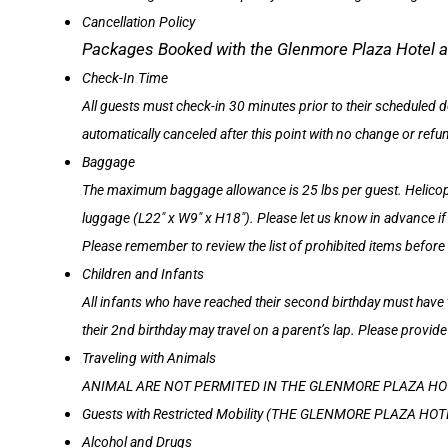
Cancellation Policy
Packages Booked with the Glenmore Plaza Ho
Check-In Time
All guests must check-in 30 minutes prior to their scheduled d
automatically canceled after this point with no change or refu
Baggage
The maximum baggage allowance is 25 lbs per guest. Helicopte
luggage (L22″ x W9″ x H18″). Please let us know in advance i
Please remember to review the list of prohibited items before
Children and Infants
All infants who have reached their second birthday must have 
their 2nd birthday may travel on a parent’s lap. Please provide
Traveling with Animals
ANIMAL ARE NOT PERMITED IN THE GLENMORE PLAZA HO
Guests with Restricted Mobility (THE GLENMORE PLAZA 
Alcohol and Drugs