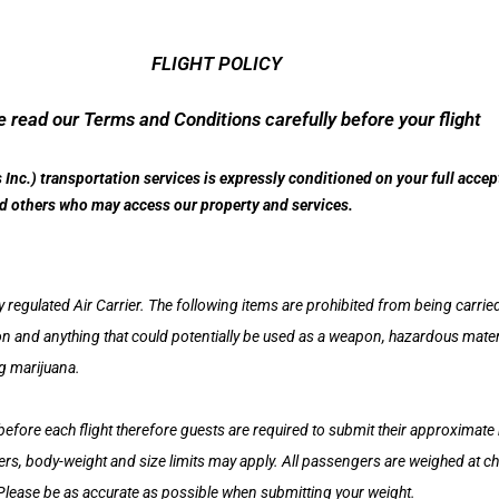
FLIGHT POLICY
 read our Terms and Conditions carefully before your flight
s Inc.) transportation services is expressly conditioned on your full acce
and others who may access our property and services.
y regulated Air Carrier. The following items are prohibited from being carried 
nd anything that could potentially be used as a weapon, hazardous material
ng marijuana.
before each flight therefore guests are required to submit their approximat
s, body-weight and size limits may apply. All passengers are weighed at chec
 Please be as accurate as possible when submitting your weight.