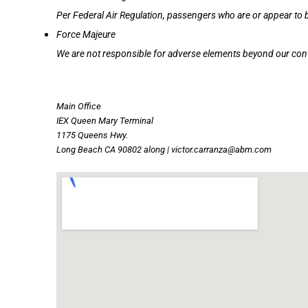
Per Federal Air Regulation, passengers who are or appear to b
Force Majeure
We are not responsible for adverse elements beyond our cont
Main Office
IEX Queen Mary Terminal
1175 Queens Hwy.
Long Beach CA 90802 along | victor.carranza@abm.com