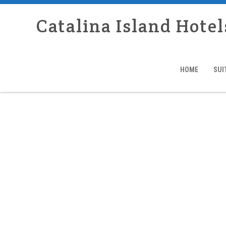
Catalina Island Hotel
HOME
SUI