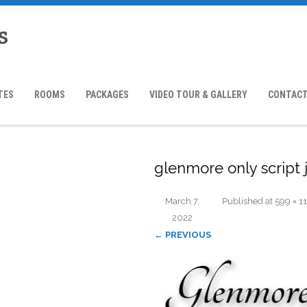
s
TES
ROOMS
PACKAGES
VIDEO TOUR & GALLERY
CONTACT
glenmore only script 
March 7,
Published
at
599 × 1
2022
← PREVIOUS