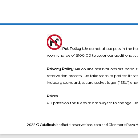
Pet Policy
We do not allow pets in the ho
room charge of $100.00 to cover our additional c
Privacy Policy
: All on line reservations are hand
reservation process, we take steps to protect its s
industry standard, secure socket layer (“SSL”) enc
Prices
All prices on the website are subject to change wi
2022 © Catalinaislandhotelreservations.com and Glenmore Plaza H