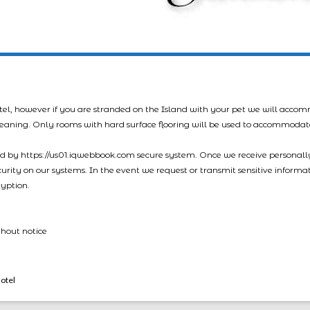
tel, however if you are stranded on the Island with your pet we will acco
leaning. Only rooms with hard surface flooring will be used to accommodat
led by https://us01.iqwebbook.com secure system. Once we receive personally
ecurity on our systems. In the event we request or transmit sensitive informa
ryption.
thout notice
otel