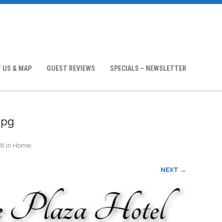
 US & MAP
GUEST REVIEWS
SPECIALS – NEWSLETTER
jpg
18
in
Home
.
NEXT →