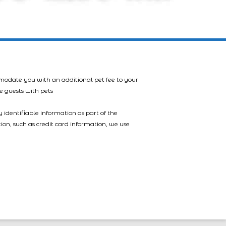
mmodate you with an additional pet fee to your
e guests with pets
 identifiable information as part of the
tion, such as credit card information, we use