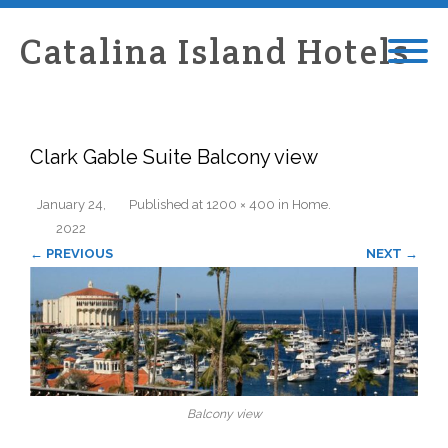
Catalina Island Hotels
Clark Gable Suite Balcony view
January 24,
Published
at
1200 × 400
in
Home
.
2022
← PREVIOUS
NEXT →
Balcony view