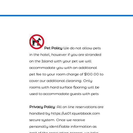
Pet Policy
We do not allow pets
in the hotel, however if you are stranded
on the Island with your pet we will
accommodate you with an additional
pet fee to your room charge of $100.00 to
cover our additional cleaning. Only
rooms with hard surface flooring will be
used to accommodate guests with pets
Privacy Policy
: All on line reservations are
handled by https://us01.iqwebbook.com
secure system. Once we receive
personally identifiable information as
part of the reservation process, we take