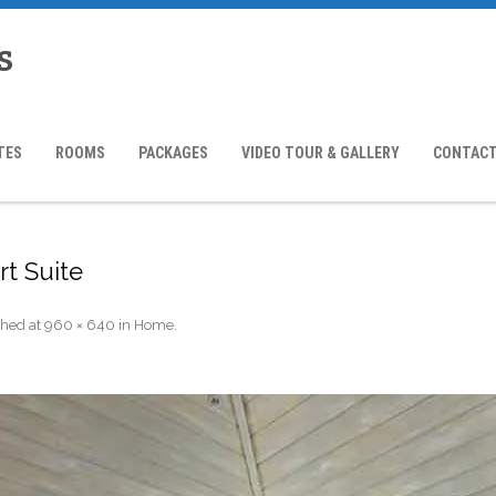
s
TES
ROOMS
PACKAGES
VIDEO TOUR & GALLERY
CONTACT
rt Suite
shed
at
960 × 640
in
Home
.