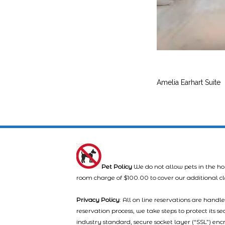
Amelia Earhart Suite
Pet Policy
We do not allow pets in the ho
room charge of $100.00 to cover our additional c
Privacy Policy
: All on line reservations are hand
reservation process, we take steps to protect its s
industry standard, secure socket layer (“SSL”) enc