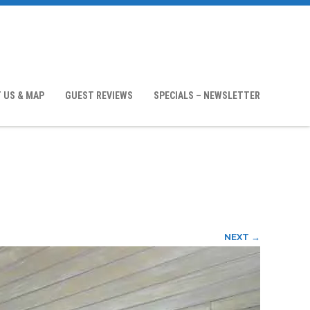
 US & MAP
GUEST REVIEWS
SPECIALS – NEWSLETTER
NEXT →