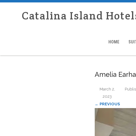
Catalina Island Hotel
HOME
SUI
Amelia Earha
March 2,
Publi
2023
← PREVIOUS