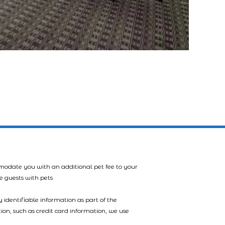
mmodate you with an additional pet fee to your
e guests with pets
 identifiable information as part of the
tion, such as credit card information, we use