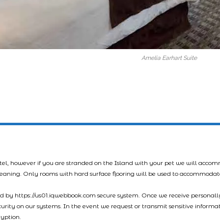
Amelia Earhart Suite
tel, however if you are stranded on the Island with your pet we will acco
leaning. Only rooms with hard surface flooring will be used to accommodat
led by https://us01.iqwebbook.com secure system. Once we receive personally
ecurity on our systems. In the event we request or transmit sensitive informa
ryption.